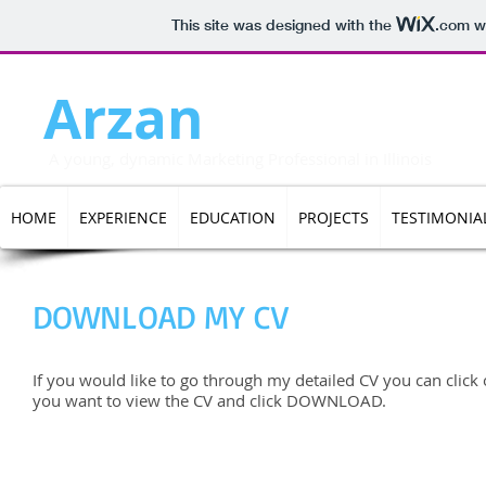
This site was designed with the
.com
we
Arzan
Darukhanaw
A young, dynamic Marketing Professional in Illinois
HOME
EXPERIENCE
EDUCATION
PROJECTS
TESTIMONIA
DOWNLOAD MY CV
If you would like to go through my detailed CV you can click o
you want to view the CV and click DOWNLOAD.