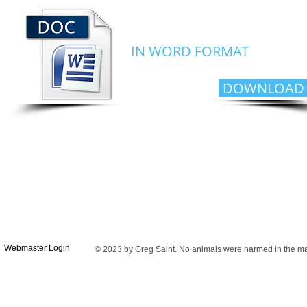
MY CV
IN WORD FORMAT
DOWNLOAD
Webmaster Login
© 2023 by Greg Saint. No animals were harmed in the maki