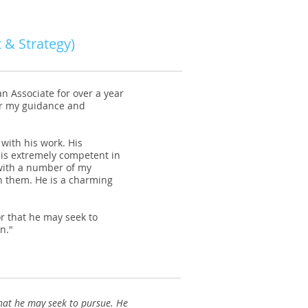
 & Strategy)
n Associate for over a year
r my guidance and
with his work. His
is extremely competent in
 with a number of my
h them. He is a charming
r that he may seek to
n."
hat he may seek to pursue. He