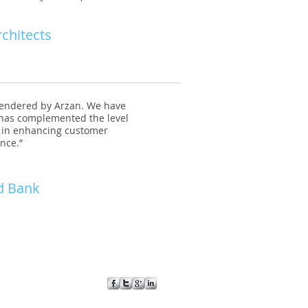
rchitects
rendered by Arzan. We have
 has complemented the level
rt in enhancing customer
ence.”
d Bank