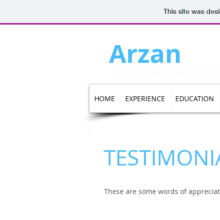
This site was des
Arzan
Da
A young, dynamic Marketing Prof
HOME
EXPERIENCE
EDUCATION
TESTIMONI
These are some words of appreciat