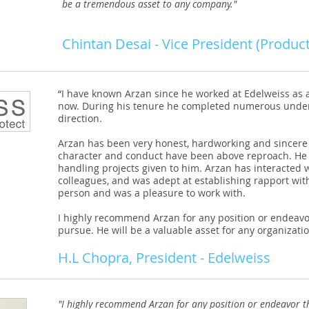
be a tremendous asset to any company."
Chintan Desai - Vice President (Product
“I have known Arzan since he worked at Edelweiss as a
now. During his tenure he completed numerous unde
direction.
Arzan has been very honest, hardworking and sincere 
character and conduct have been above reproach. He 
handling projects given to him. Arzan has interacted
colleagues, and was adept at establishing rapport wit
person and was a pleasure to work with.
I highly recommend Arzan for any position or endeavo
pursue. He will be a valuable asset for any organizatio
H.L Chopra, President - Edelweiss
"I highly recommend Arzan for any position or endeavor t