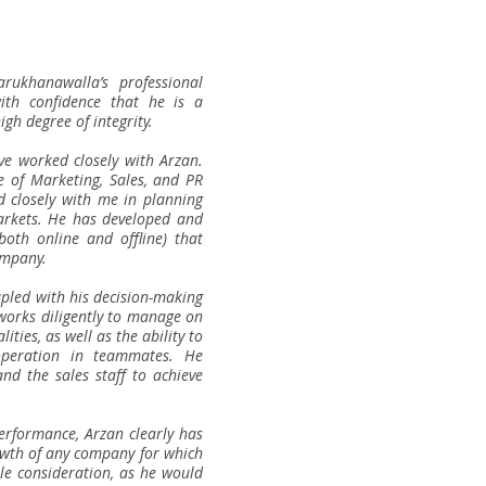
ukhanawalla’s professional
ith confidence that he is a
gh degree of integrity.
ave worked closely with Arzan.
e of Marketing, Sales, and PR
d closely with me in planning
arkets. He has developed and
both online and offline) that
ompany.
upled with his decision-making
e works diligently to manage on
ties, as well as the ability to
operation in teammates. He
nd the sales staff to achieve
erformance, Arzan clearly has
rowth of any company for which
le consideration, as he would