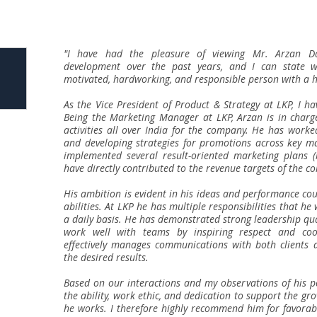
"I have had the pleasure of viewing Mr. Arzan Dar
development over the past years, and I can state w
motivated, hardworking, and responsible person with a hi
As the Vice President of Product & Strategy at LKP, I h
Being the Marketing Manager at LKP, Arzan is in charg
activities all over India for the company. He has worke
and developing strategies for promotions across key m
implemented several result-oriented marketing plans (
have directly contributed to the revenue targets of the c
His ambition is evident in his ideas and performance co
abilities. At LKP he has multiple responsibilities that h
a daily basis. He has demonstrated strong leadership quali
work well with teams by inspiring respect and co
effectively manages communications with both clients a
the desired results.
Based on our interactions and my observations of his p
the ability, work ethic, and dedication to support the g
he works. I therefore highly recommend him for favorab