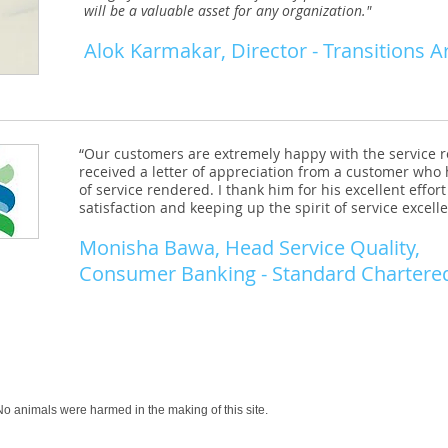
will be a valuable asset for any organization."
Alok Karmakar
, Director - Transitions A
“Our customers are extremely happy with the service 
received a letter of appreciation from a customer who
of service rendered. I thank him for his excellent effo
satisfaction and keeping up the spirit of service excell
Monisha Bawa, Head Service Quality,
Consumer Banking - Standard Chartere
o animals were harmed in the making of this site.