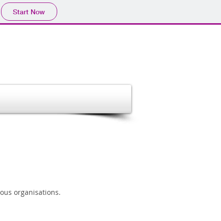
Start Now
ous organisations.