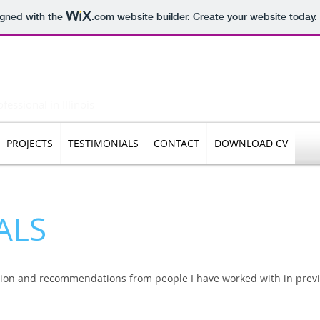
igned with the
.com
website builder. Create your website today.
rukhanawalla
essional in Illinois
PROJECTS
TESTIMONIALS
CONTACT
DOWNLOAD CV
ALS
ion and recommendations from people I have worked with in previ