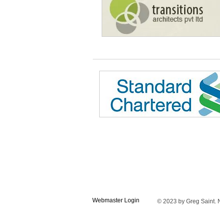
Webmaster Login
© 2023 by Greg Saint. N